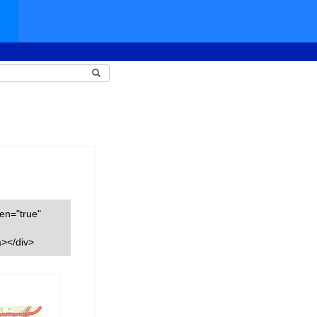
een="true"
></div>