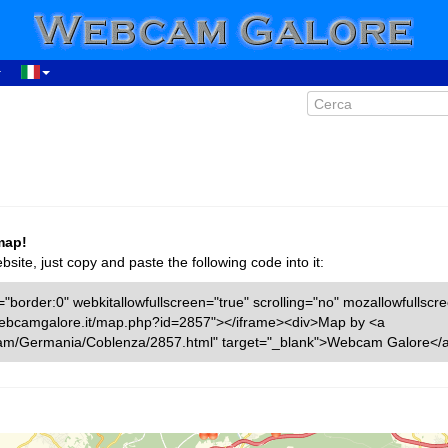
map!
ite, just copy and paste the following code into it:
"border:0" webkitallowfullscreen="true" scrolling="no" mozallowfullscr
w.webcamgalore.it/map.php?id=2857"></iframe><div>Map by <a
cam/Germania/Coblenza/2857.html" target="_blank">Webcam Galore</a