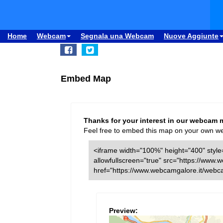
Home
Webcam
Segnala una Webcam
Nuove Aggiunte
Embed Map
Thanks for your interest in our webcam 
Feel free to embed this map on your own webs
<iframe width="100%" height="400" style=
allowfullscreen="true" src="https://ww
href="https://www.webcamgalore.it/web
Preview: