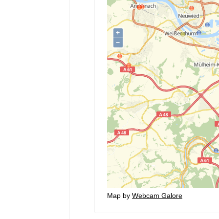
Map by
Webcam Galore