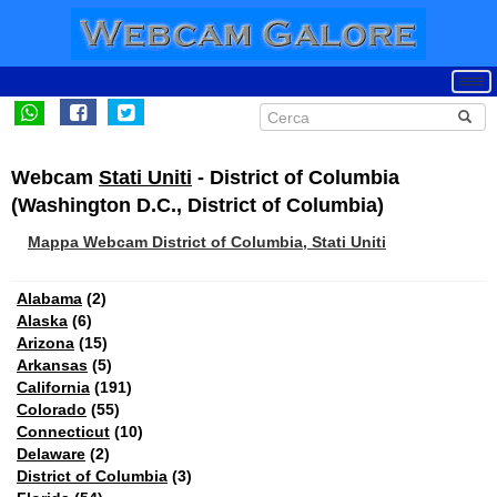
Webcam
Stati Uniti
- District of Columbia
(Washington D.C., District of Columbia)
Mappa Webcam District of Columbia, Stati Uniti
Alabama
(2)
Alaska
(6)
Arizona
(15)
Arkansas
(5)
California
(191)
Colorado
(55)
Connecticut
(10)
Delaware
(2)
District of Columbia
(3)