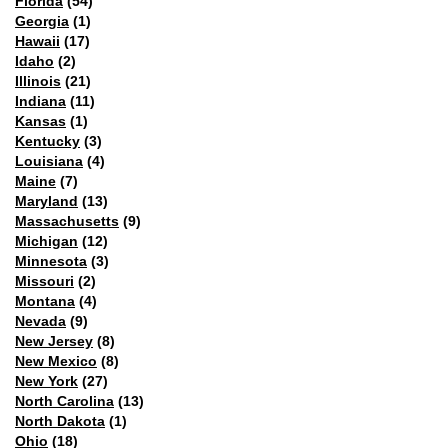
Florida
(54)
Georgia
(1)
Hawaii
(17)
Idaho
(2)
Illinois
(21)
Indiana
(11)
Kansas
(1)
Kentucky
(3)
Louisiana
(4)
Maine
(7)
Maryland
(13)
Massachusetts
(9)
Michigan
(12)
Minnesota
(3)
Missouri
(2)
Montana
(4)
Nevada
(9)
New Jersey
(8)
New Mexico
(8)
New York
(27)
North Carolina
(13)
North Dakota
(1)
Ohio
(18)