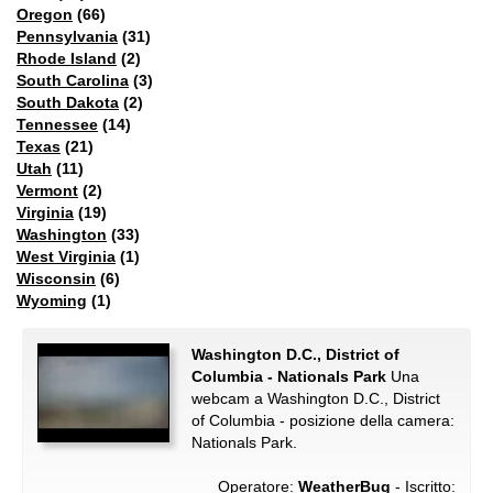
Oregon
(66)
Pennsylvania
(31)
Rhode Island
(2)
South Carolina
(3)
South Dakota
(2)
Tennessee
(14)
Texas
(21)
Utah
(11)
Vermont
(2)
Virginia
(19)
Washington
(33)
West Virginia
(1)
Wisconsin
(6)
Wyoming
(1)
Washington D.C., District of
Columbia - Nationals Park
Una
webcam a Washington D.C., District
of Columbia - posizione della camera:
Nationals Park.
Operatore:
WeatherBug
- Iscritto: