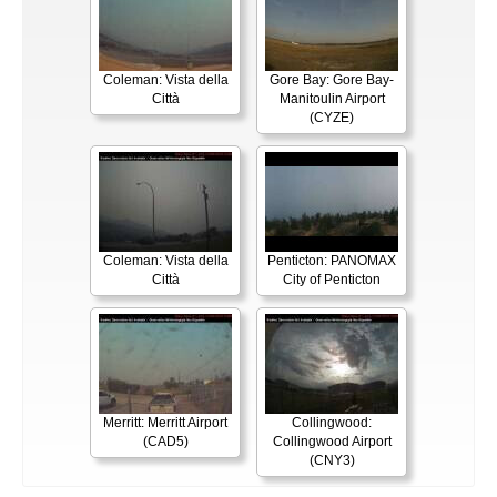
Coleman: Vista della
Gore Bay: Gore Bay-
Città
Manitoulin Airport
(CYZE)
Coleman: Vista della
Penticton: PANOMAX
Città
City of Penticton
Merritt: Merritt Airport
Collingwood:
(CAD5)
Collingwood Airport
(CNY3)