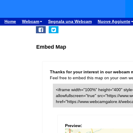
Home
Webcam
Segnala una Webcam
Nuove Aggiunte
Embed Map
Thanks for your interest in our webcam 
Feel free to embed this map on your own webs
<iframe width="100%" height="400" style=
allowfullscreen="true" src="https://ww
href="https://www.webcamgalore.it/web
Preview: