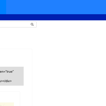
een="true"
a></div>