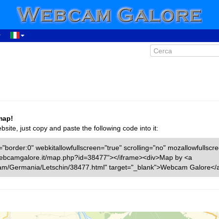
map!
ite, just copy and paste the following code into it:
"border:0" webkitallowfullscreen="true" scrolling="no" mozallowfullscr
w.webcamgalore.it/map.php?id=38477"></iframe><div>Map by <a
cam/Germania/Letschin/38477.html" target="_blank">Webcam Galore</