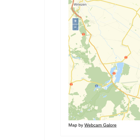
Map by
Webcam Galore