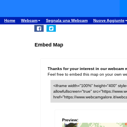
Home
Webcam
Segnala una Webcam
Nuove Aggiunte
Embed Map
Thanks for your interest in our webcam 
Feel free to embed this map on your own webs
<iframe width="100%" height="400" style=
allowfullscreen="true" src="https://ww
href="https://www.webcamgalore.it/web
Preview: