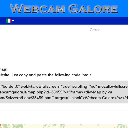
map!
ite, just copy and paste the following code into it:
"border:0" webkitallowfullscreen="true" scrolling="no" mozallowfullscr
w.webcamgalore.it/map.php?id=38459"></iframe><div>Map by <a
cam/Svizzera/Laax/38459.html" target="_blank">Webcam Galore</a></d