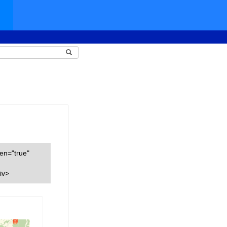
een="true"
iv>