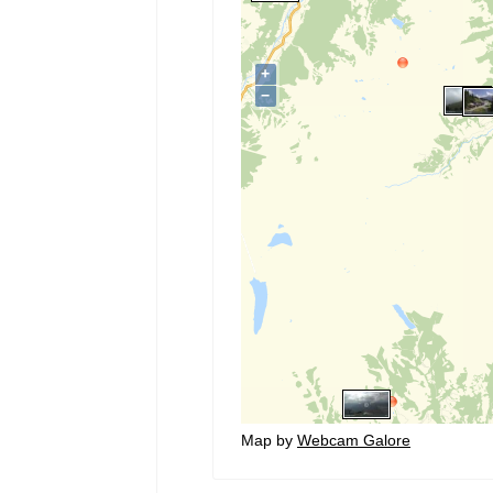
Map by
Webcam Galore