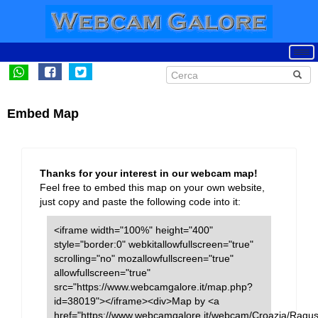
Embed Map
Thanks for your interest in our webcam map!
Feel free to embed this map on your own website,
just copy and paste the following code into it:
<iframe width="100%" height="400"
style="border:0" webkitallowfullscreen="true"
scrolling="no" mozallowfullscreen="true"
allowfullscreen="true"
src="https://www.webcamgalore.it/map.php?
id=38019"></iframe><div>Map by <a
href="https://www.webcamgalore.it/webcam/Croazia/Ragus