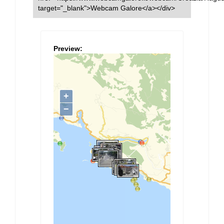
target="_blank">Webcam Galore</a></div>
Preview: