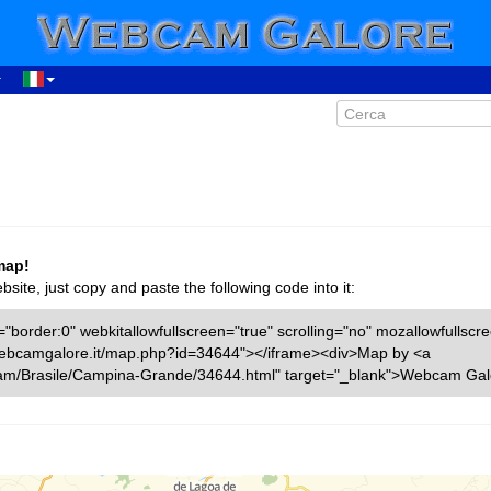
map!
ite, just copy and paste the following code into it:
"border:0" webkitallowfullscreen="true" scrolling="no" mozallowfullscr
w.webcamgalore.it/map.php?id=34644"></iframe><div>Map by <a
cam/Brasile/Campina-Grande/34644.html" target="_blank">Webcam Gal