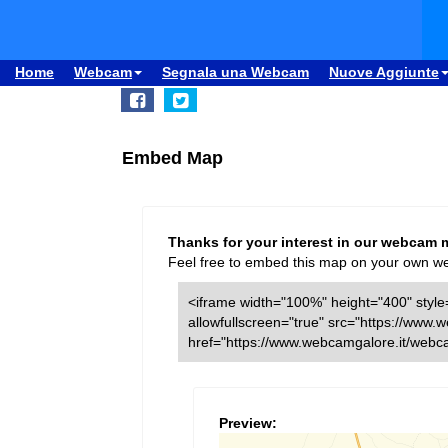
Home
Webcam
Segnala una Webcam
Nuove Aggiunte
Embed Map
Thanks for your interest in our webcam 
Feel free to embed this map on your own webs
<iframe width="100%" height="400" style=
allowfullscreen="true" src="https://ww
href="https://www.webcamgalore.it/web
Preview: