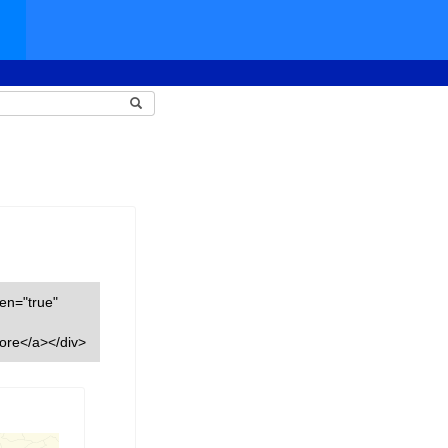
een="true"
ore</a></div>