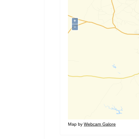
Map by
Webcam Galore