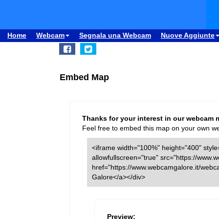
Home
Webcam
Segnala una Webcam
Nuove Aggiunte
Embed Map
Thanks for your interest in our webcam 
Feel free to embed this map on your own webs
<iframe width="100%" height="400" style=
allowfullscreen="true" src="https://ww
href="https://www.webcamgalore.it/web
Galore</a></div>
Preview: