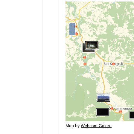
Map by
Webcam Galore