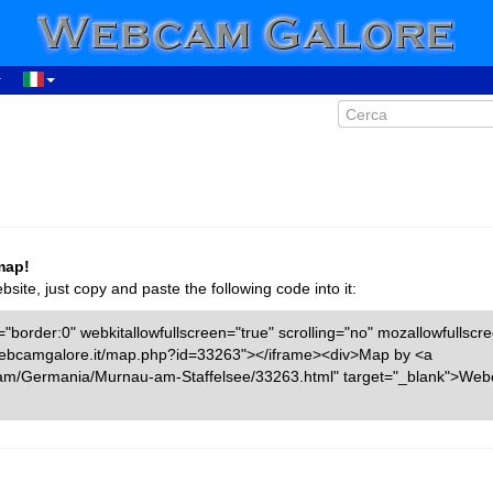
map!
ite, just copy and paste the following code into it:
"border:0" webkitallowfullscreen="true" scrolling="no" mozallowfullscr
w.webcamgalore.it/map.php?id=33263"></iframe><div>Map by <a
cam/Germania/Murnau-am-Staffelsee/33263.html" target="_blank">We