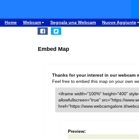
Home
Webcam
Segnala una Webcam
Nuove Aggiunte
Embed Map
Thanks for your interest in our webcam 
Feel free to embed this map on your own webs
<iframe width="100%" height="400" style=
allowfullscreen="true" src="https://ww
href="https://www.webcamgalore.it/webc
Preview: