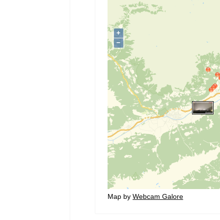
Map by
Webcam Galore