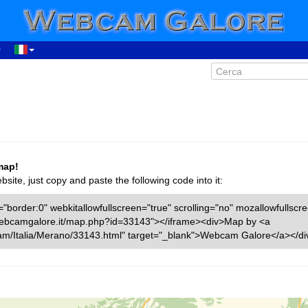
map!
ite, just copy and paste the following code into it:
"border:0" webkitallowfullscreen="true" scrolling="no" mozallowfullscr
w.webcamgalore.it/map.php?id=33143"></iframe><div>Map by <a
am/Italia/Merano/33143.html" target="_blank">Webcam Galore</a></di