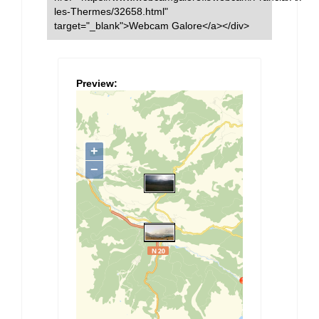
les-Thermes/32658.html"
target="_blank">Webcam Galore</a></div>
Preview: