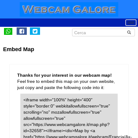
Embed Map
Thanks for your interest in our webcam map!
Feel free to embed this map on your own website,
just copy and paste the following code into it:
<iframe width="100%" height="400"
style="border:0" webkitallowfullscreen="true"
scrolling="no" mozallowfullscreen="true"
allowfullscreen="true"
src="https://www.webcamgalore.it/map.php?
id=32658"></iframe><div>Map by <a
href="https://www.webcamgalore.it/webcam/Francia/Ax-