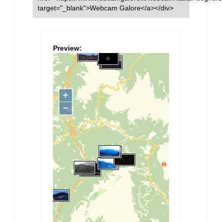
target="_blank">Webcam Galore</a></div>
Preview: