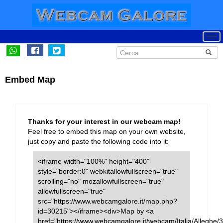
Embed Map
Thanks for your interest in our webcam map!
Feel free to embed this map on your own website,
just copy and paste the following code into it:
<iframe width="100%" height="400"
style="border:0" webkitallowfullscreen="true"
scrolling="no" mozallowfullscreen="true"
allowfullscreen="true"
src="https://www.webcamgalore.it/map.php?
id=30215"></iframe><div>Map by <a
href="https://www.webcamgalore.it/webcam/Italia/Alleghe/