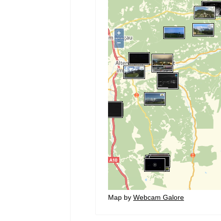
Map by
Webcam Galore