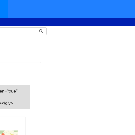
een="true"
></div>