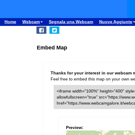
Home
Webcam
Segnala una Webcam
Nuove Aggiunte
Embed Map
Thanks for your interest in our webcam 
Feel free to embed this map on your own webs
<iframe width="100%" height="400" style=
allowfullscreen="true" src="https://ww
href="https://www.webcamgalore.it/web
Preview: