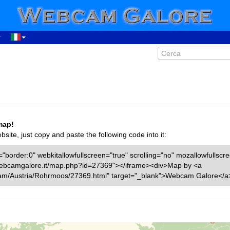
map!
ite, just copy and paste the following code into it:
"border:0" webkitallowfullscreen="true" scrolling="no" mozallowfullscr
w.webcamgalore.it/map.php?id=27369"></iframe><div>Map by <a
cam/Austria/Rohrmoos/27369.html" target="_blank">Webcam Galore</a