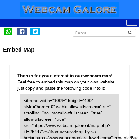
Embed Map
Thanks for your interest in our webcam map!
Feel free to embed this map on your own website,
just copy and paste the following code into it:
<iframe width="100%" height="400"
style="border:0" webkitallowfullscreen="true"
scrolling="no" mozallowfullscreen="true"
allowfullscreen="true"
src="https://www.webcamgalore.it/map.php?
id=25447"></iframe><div>Map by <a
href="https://www.webcamgalore.it/webcam/Germania/Bu