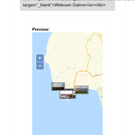
target="_blank">Webcam Galore</a></div>
Preview: