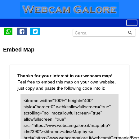
Embed Map
Thanks for your interest in our webcam map!
Feel free to embed this map on your own website,
just copy and paste the following code into it:
<iframe width="100%" height="400"
style="border:0" webkitallowfullscreen="true"
scrolling="no" mozallowfullscreen="true"
allowfullscreen="true"
src="https://www.webcamgalore.it/map.php?
id=2390"></iframe><div>Map by <a
href="https://www.webcamgalore.it/webcam/Germania/Ber