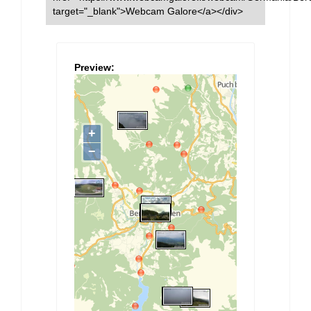
target="_blank">Webcam Galore</a></div>
Preview: