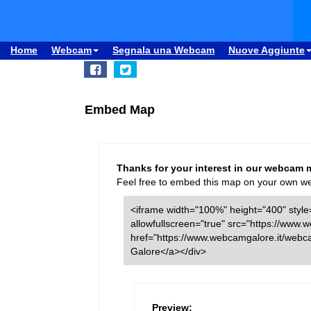
Home
Webcam
Segnala una Webcam
Nuove Aggiunte
Embed Map
Thanks for your interest in our webcam 
Feel free to embed this map on your own webs
<iframe width="100%" height="400" style=
allowfullscreen="true" src="https://ww
href="https://www.webcamgalore.it/web
Galore</a></div>
Preview: