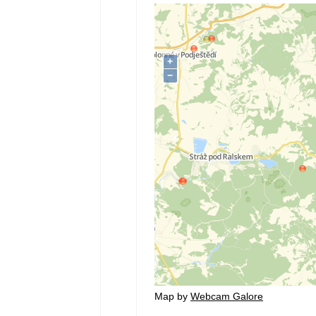
Map by
Webcam Galore