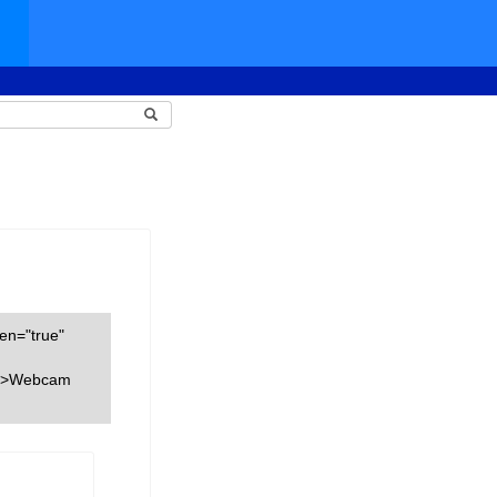
een="true"
nk">Webcam