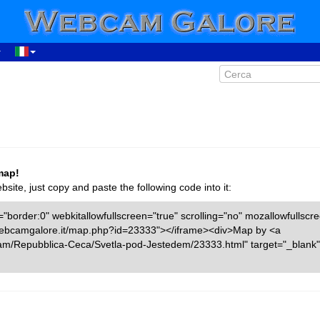
map!
ite, just copy and paste the following code into it:
"border:0" webkitallowfullscreen="true" scrolling="no" mozallowfullscr
w.webcamgalore.it/map.php?id=23333"></iframe><div>Map by <a
cam/Repubblica-Ceca/Svetla-pod-Jestedem/23333.html" target="_bla