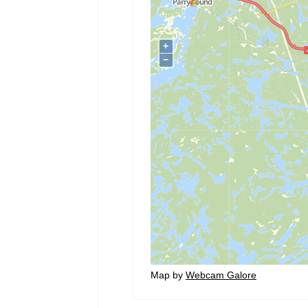
Map by
Webcam Galore