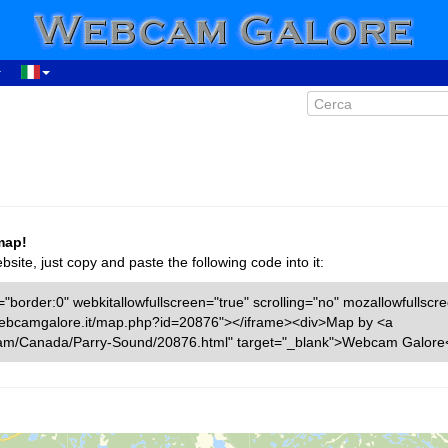
map!
ite, just copy and paste the following code into it:
"border:0" webkitallowfullscreen="true" scrolling="no" mozallowfullscr
w.webcamgalore.it/map.php?id=20876"></iframe><div>Map by <a
cam/Canada/Parry-Sound/20876.html" target="_blank">Webcam Galore