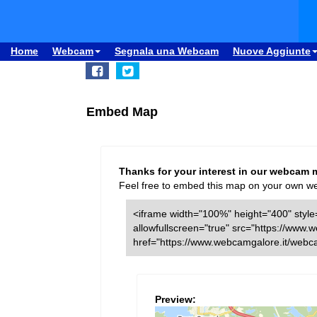
Home
Webcam
Segnala una Webcam
Nuove Aggiunte
Embed Map
Thanks for your interest in our webcam 
Feel free to embed this map on your own webs
<iframe width="100%" height="400" style=
allowfullscreen="true" src="https://ww
href="https://www.webcamgalore.it/web
Preview: