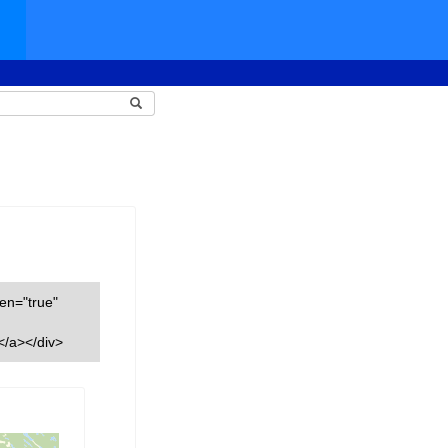
een="true"
</a></div>