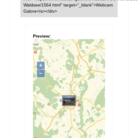
Waldsee/1564.html" target="_blank">Webcam
Galore</a></div>
Preview: