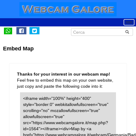
Embed Map
Thanks for your interest in our webcam map!
Feel free to embed this map on your own website,
just copy and paste the following code into it:
<iframe width="100%" height="400"
style="border:0" webkitallowfullscreen="true"
scrolling="no" mozallowfullscreen="true"
allowfullscreen="true"
src="https://www.webcamgalore.it/map.php?
id=1564"></iframe><div>Map by <a
href="https://www.webcamgalore.it/webcam/Germania/Bad