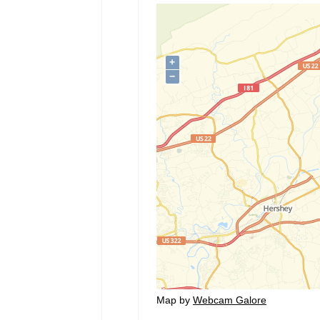
Map by
Webcam Galore