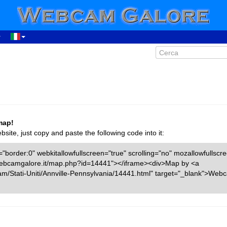
map!
ite, just copy and paste the following code into it:
"border:0" webkitallowfullscreen="true" scrolling="no" mozallowfullscr
w.webcamgalore.it/map.php?id=14441"></iframe><div>Map by <a
am/Stati-Uniti/Annville-Pennsylvania/14441.html" target="_blank">Web