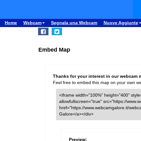
Home
Webcam
Segnala una Webcam
Nuove Aggiunte
Embed Map
Thanks for your interest in our webcam 
Feel free to embed this map on your own webs
<iframe width="100%" height="400" style=
allowfullscreen="true" src="https://ww
href="https://www.webcamgalore.it/webc
Galore</a></div>
Preview: