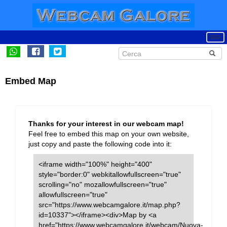
Embed Map
Thanks for your interest in our webcam map!
Feel free to embed this map on your own website,
just copy and paste the following code into it:
<iframe width="100%" height="400"
style="border:0" webkitallowfullscreen="true"
scrolling="no" mozallowfullscreen="true"
allowfullscreen="true"
src="https://www.webcamgalore.it/map.php?
id=10337"></iframe><div>Map by <a
href="https://www.webcamgalore.it/webcam/Nuova-