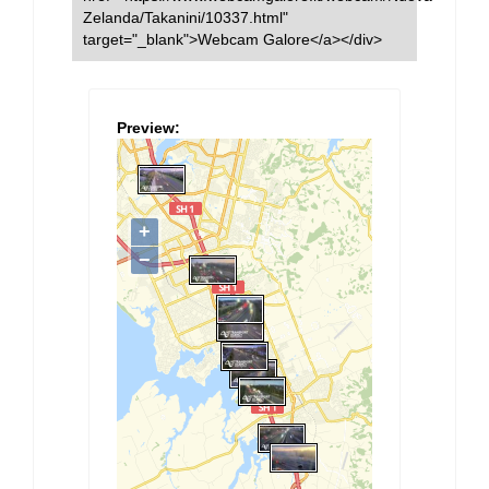
Zelanda/Takanini/10337.html"
target="_blank">Webcam Galore</a></div>
Preview: