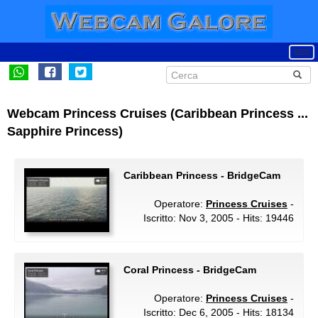
Webcam Princess Cruises (Caribbean Princess ...
Sapphire Princess)
Caribbean Princess - BridgeCam
Operatore:
Princess Cruises
-
Iscritto: Nov 3, 2005 - Hits: 19446
Coral Princess - BridgeCam
Operatore:
Princess Cruises
-
Iscritto: Dec 6, 2005 - Hits: 18134