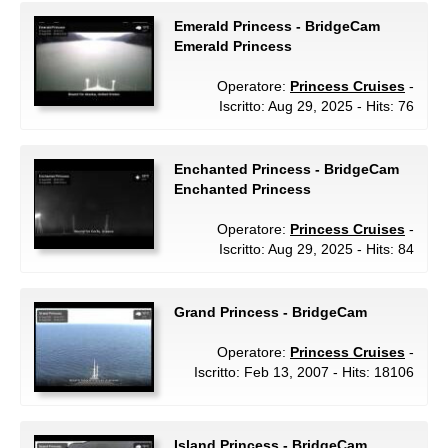
Emerald Princess - BridgeCam
Emerald Princess
Operatore:
Princess Cruises
-
Iscritto: Aug 29, 2025 - Hits: 76
Enchanted Princess - BridgeCam
Enchanted Princess
Operatore:
Princess Cruises
-
Iscritto: Aug 29, 2025 - Hits: 84
Grand Princess - BridgeCam
Operatore:
Princess Cruises
-
Iscritto: Feb 13, 2007 - Hits: 18106
Island Princess - BridgeCam