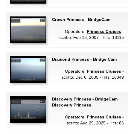
Crown Princess - BridgeCam
Operatore:
Princess Cruises
-
Iscritto: Feb 13, 2007 - Hits: 18115
Diamond Princess - Bridge Cam
Operatore:
Princess Cruises
-
Iscritto: Dec 6, 2005 - Hits: 18049
Discovery Princess - BridgeCam
Discovery Princess
Operatore:
Princess Cruises
-
Iscritto: Aug 29, 2025 - Hits: 86