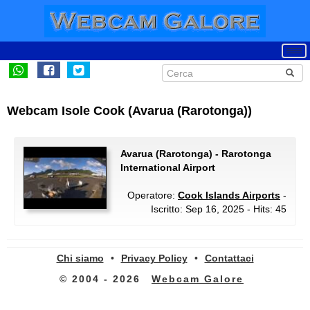
Webcam Isole Cook (Avarua (Rarotonga))
Avarua (Rarotonga) - Rarotonga
International Airport
Operatore:
Cook Islands Airports
-
Iscritto: Sep 16, 2025 - Hits: 45
Chi siamo
•
Privacy Policy
•
Contattaci
© 2004 - 2026
Webcam Galore